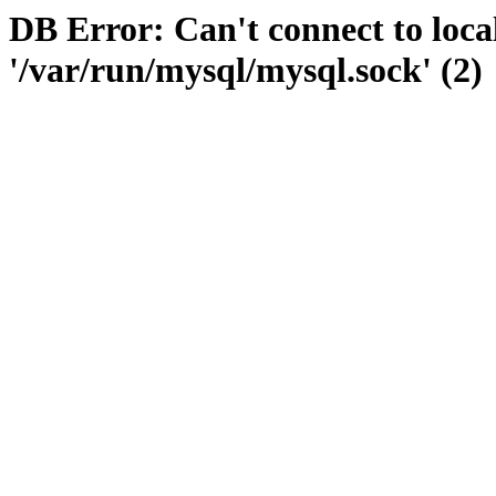
DB Error: Can't connect to loc
'/var/run/mysql/mysql.sock' (2)