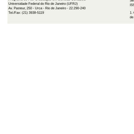
Se
Universidade Federal do Rio de Janeiro (UFRJ)
IS
Av. Pasteur, 250 - Urca - Rio de Janeiro - 22.290-240
Tel./Fax: (21) 3938-5119
1.
de