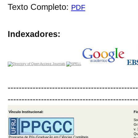
Texto Completo:
PDF
Indexadores:
-----------------------------------------------
-----------------------------------------------
Vínculo Institucional:
Fi
So
Gr
v.
Qu
Programa de Pós-Graduação em Ciências Contábeis