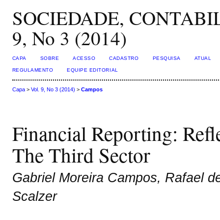
SOCIEDADE, CONTABIL
9, No 3 (2014)
CAPA
SOBRE
ACESSO
CADASTRO
PESQUISA
ATUAL
REGULAMENTO
EQUIPE EDITORIAL
Capa
>
Vol. 9, No 3 (2014)
>
Campos
Financial Reporting: Ref
The Third Sector
Gabriel Moreira Campos, Rafael d
Scalzer