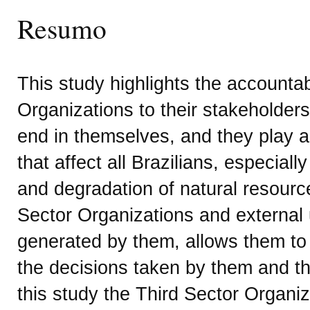
Resumo
This study highlights the accountabi
Organizations to their stakeholders
end in themselves, and they play a
that affect all Brazilians, especiall
and degradation of natural resourc
Sector Organizations and external 
generated by them, allows them to
the decisions taken by them and th
this study the Third Sector Organi