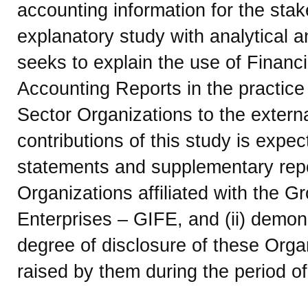
accounting information for the sta
explanatory study with analytical a
seeks to explain the use of Finan
Accounting Reports in the practice 
Sector Organizations to the externa
contributions of this study is expecte
statements and supplementary repo
Organizations affiliated with the G
Enterprises – GIFE, and (ii) demon
degree of disclosure of these Orga
raised by them during the period of