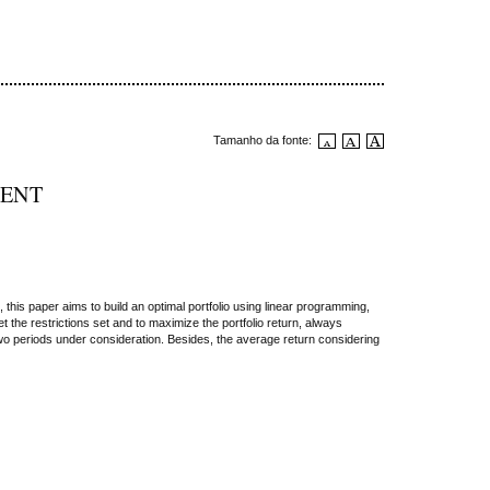
Tamanho da fonte:
MENT
his paper aims to build an optimal portfolio using linear programming,
the restrictions set and to maximize the portfolio return, always
two periods under consideration. Besides, the average return considering