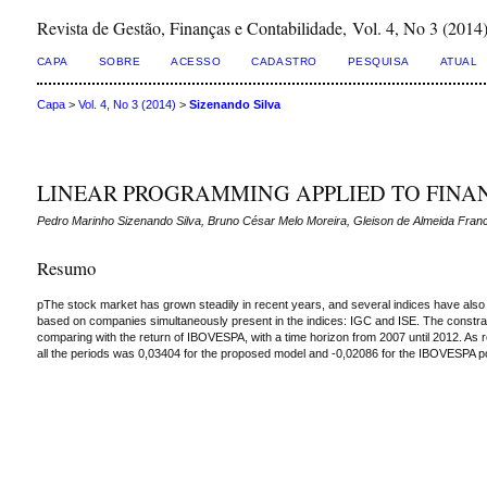
Revista de Gestão, Finanças e Contabilidade, Vol. 4, No 3 (2014
CAPA
SOBRE
ACESSO
CADASTRO
PESQUISA
ATUAL
Capa
>
Vol. 4, No 3 (2014)
>
Sizenando Silva
LINEAR PROGRAMMING APPLIED TO FINAN
Pedro Marinho Sizenando Silva, Bruno César Melo Moreira, Gleison de Almeida Fran
Resumo
pThe stock market has grown steadily in recent years, and several indices have also b
based on companies simultaneously present in the indices: IGC and ISE. The constraint
comparing with the return of IBOVESPA, with a time horizon from 2007 until 2012. As r
all the periods was 0,03404 for the proposed model and -0,02086 for the IBOVESPA por