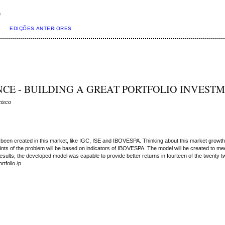
)
EDIÇÕES ANTERIORES
CE - BUILDING A GREAT PORTFOLIO INVEST
cisco
een created in this market, like IGC, ISE and IBOVESPA. Thinking about this market growth, t
s of the problem will be based on indicators of IBOVESPA. The model will be created to meet 
esults, the developed model was capable to provide better returns in fourteen of the twenty 
tfolio./p