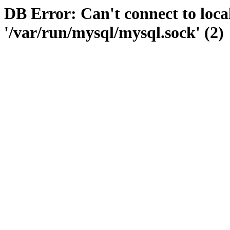
DB Error: Can't connect to loc
'/var/run/mysql/mysql.sock' (2)